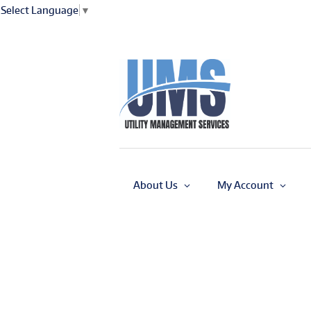
Select Language
▼
About Us
My Account