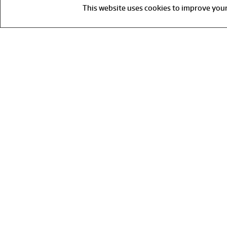
This website uses cookies to improve your 
Fo
F