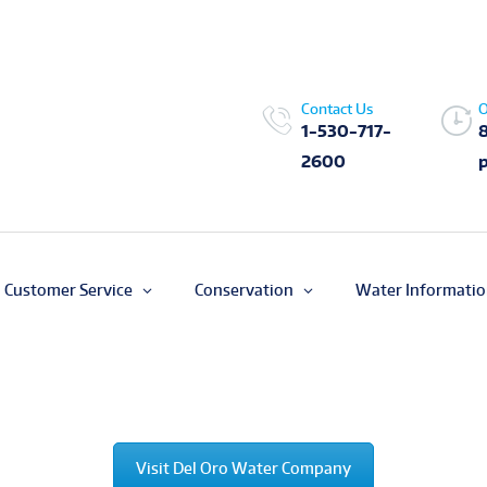
Contact Us
O
1-530-717-
2600
Customer Service
Conservation
Water Informati
Visit Del Oro Water Company