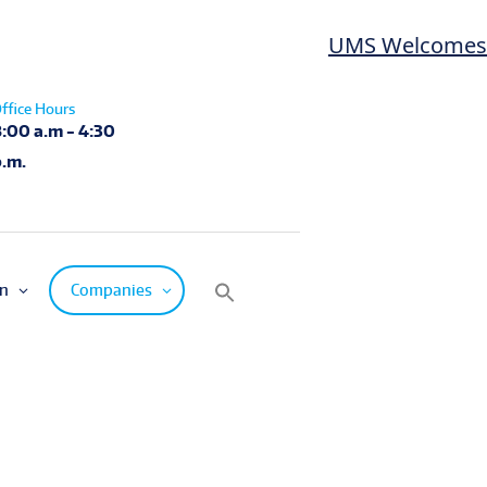
UMS Welcomes Las
ffice Hours
8:00 a.m - 4:30
p.m.
on
Companies