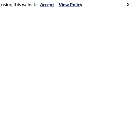
 using this website
Accept
View Policy
X
e