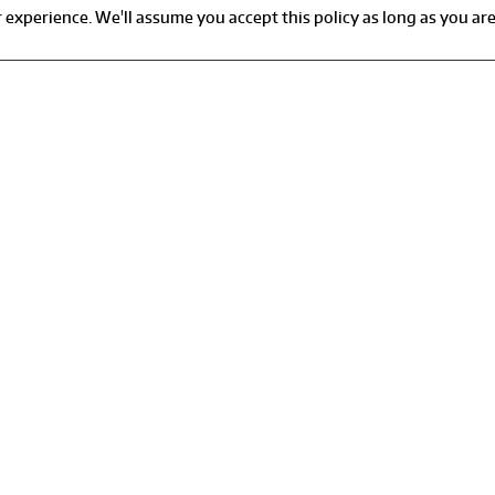
experience. We'll assume you accept this policy as long as you are
r 24-hour customer support or
Pay Your Bill
emergency, please call:
Report Leaks And Waste
1-866-912-3692
Start, stop, or move servic
Terms Of Use
or Billing or Service Inquiries:
Table of Contents
1-530-717-2600