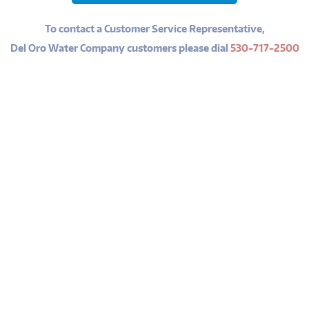
To contact a Customer Service Representative,
Del Oro Water Company customers please dial
530-717-2500