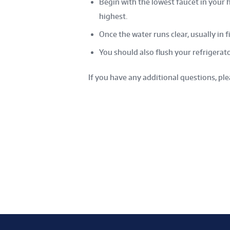
Begin with the lowest faucet in your 
highest.
Once the water runs clear, usually in f
You should also flush your refrigerato
If you have any additional questions, pl