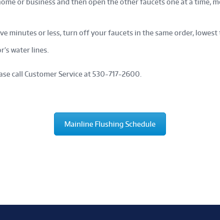
home or business and then open the other faucets one at a time, m
ive minutes or less, turn off your faucets in the same order, lowest 
r’s water lines.
ease call Customer Service at 530-717-2600.
Mainline Flushing Schedule