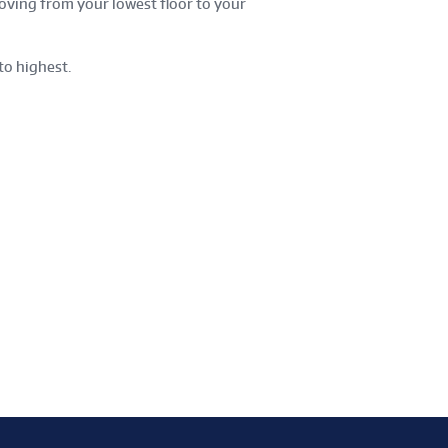
oving from your lowest floor to your
to highest.