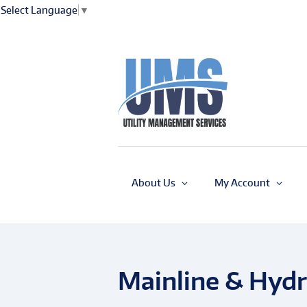
Select Language
▼
About Us
My Account
Mainline & Hydr