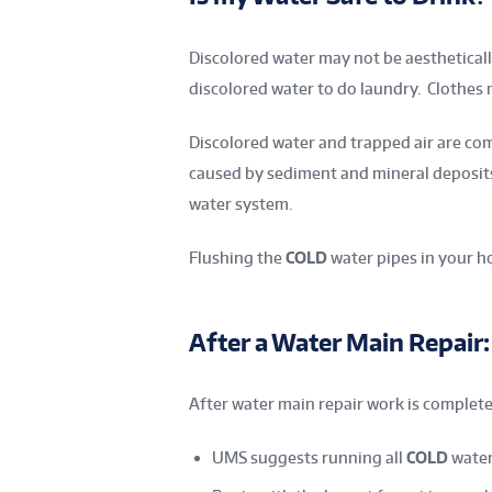
Discolored water may not be aestheticall
discolored water to do laundry. Clothes
Discolored water and trapped air are co
caused by sediment and mineral deposits 
water system.
Flushing the
COLD
water pipes in your ho
After a Water Main Repair:
After water main repair work is complete
UMS suggests running all
COLD
water 