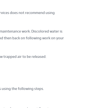
Services does not recommend using
maintenance work. Discolored water is
and then back on following work on your
w trapped air to be released.
 using the following steps.