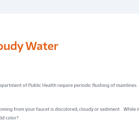
loudy Water
epartment of Public Health require periodic flushing of mainlines.
ming from your faucet is discolored, cloudy or sediment . While it 
dd color?