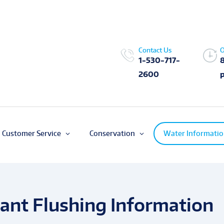
Contact Us
O
1-530-717-
2600
Customer Service
Conservation
Water Informati
ant Flushing Information