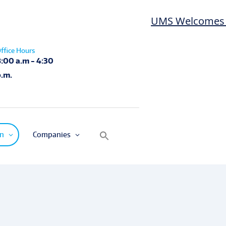
UMS Welcomes Las
ffice Hours
8:00 a.m - 4:30
p.m.
on
Companies