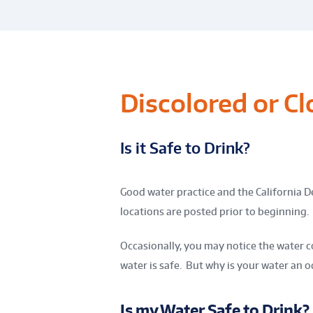
Discolored or C
Is it Safe to Drink?
Good water practice and the California D
locations are posted prior to beginning.
Occasionally, you may notice the water co
water is safe. But why is your water an o
Is my Water Safe to Drink?