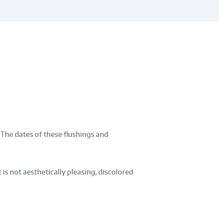
 The dates of these flushings and
is not aesthetically pleasing, discolored