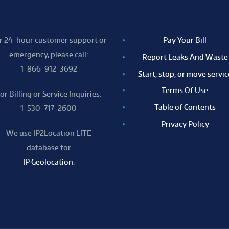
r 24-hour customer support or
Pay Your Bill
emergency, please call:
Report Leaks And Waste
1-866-912-3692
Start, stop, or move servic
Terms Of Use
or Billing or Service Inquiries:
Table of Contents
1-530-717-2600
Privacy Policy
We use IP2Location LITE
database for
IP Geolocation
.