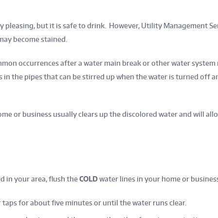
y pleasing, but it is safe to drink. However, Utility Management 
 may become stained.
mmon occurrences after a water main break or other water system 
in the pipes that can be stirred up when the water is turned off 
me or business usually clears up the discolored water and will allo
d in your area, flush the
COLD
water lines in your home or business
taps for about five minutes or until the water runs clear.