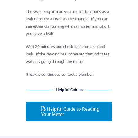
The sweeping arm on your meter functions as a
leak detector as well as the triangle. If you can
see either dial turning when all water is shut off,
you have a leak!
Wait 20 minutes and check back for a second
look. If the reading has increased that indicates
water is going through the meter.
If leak is continuous contact a plumber.
Helpful Guides
Helpful Guide to Reading
Your Meter