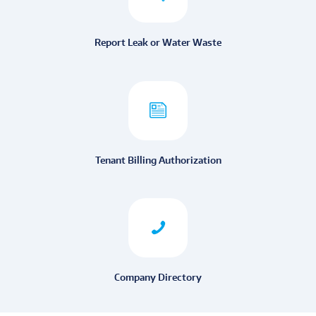
Report Leak or Water Waste
Tenant Billing Authorization
Company Directory