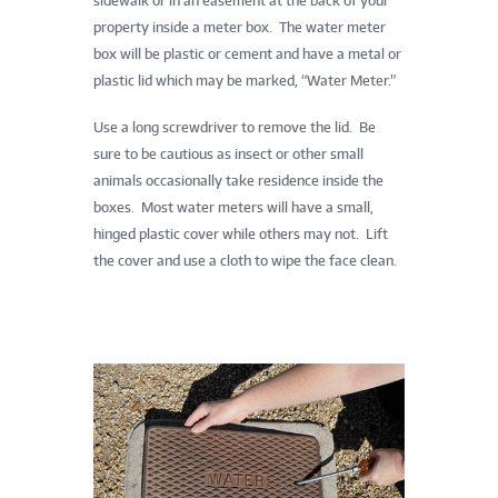
sidewalk or in an easement at the back of your
property inside a meter box. The water meter
box will be plastic or cement and have a metal or
plastic lid which may be marked, “Water Meter.”
Use a long screwdriver to remove the lid. Be
sure to be cautious as insect or other small
animals occasionally take residence inside the
boxes. Most water meters will have a small,
hinged plastic cover while others may not. Lift
the cover and use a cloth to wipe the face clean.