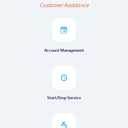
Customer Assistance
Account Management
Start/Stop Service