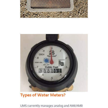
Types of Water Meters?
UMS currently manages analog and AMI/AMR