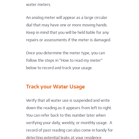
water meters.
An analog meter will appear as a large circular
dial that may have one or more moving hands.
Keep in mind that you will be held liable for any
repairs or assessments if the meter is damaged.
Once you determine the meter type, you can
follow the steps in “How to read my meter”
below to record and track your usage.
Track your Water Usage
Verify that all water use is suspended and write
down the reading as it appears from left to right.
You can refer back to this number later when
verifying your daily, weekly, or monthly usage. A
record of past reading can also come in handy for
detecting potential leaks at your residence.