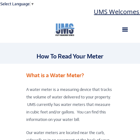
Select Language
▼
UMS Welcomes L
How To Read Your Meter
What is a Water Meter?
A water meter is a measuring device that tracks
the volume of water delivered to your property.
UMS currently has water meters that measure
in cubic feet and/or gallons. You can find this
information on your water bill.
Our water meters are located near the curb,