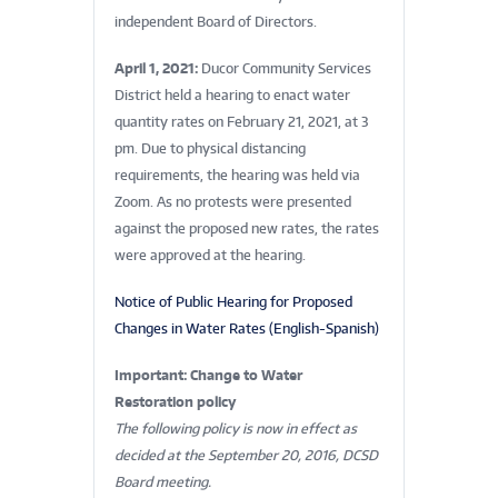
independent Board of Directors.
April 1, 2021:
Ducor Community Services
District held a hearing to enact water
quantity rates on February 21, 2021, at 3
pm. Due to physical distancing
requirements, the hearing was held via
Zoom. As no protests were presented
against the proposed new rates, the rates
were approved at the hearing.
Notice of Public Hearing for Proposed
Changes in Water Rates (English-Spanish)
Important: Change to Water
Restoration policy
The following policy is now in effect as
decided at the September 20, 2016, DCSD
Board meeting.