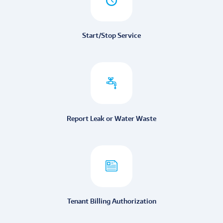
Start/Stop Service
Report Leak or Water Waste
Tenant Billing Authorization