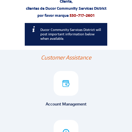
Cliente,
clientes de Ducor Community Services Dictrict
por favor marque
530-717-2601
Ducor Community Services District will
post important information below
when available.
Customer Assistance
Account Management