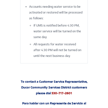
Accounts needing water service to be
activated or restored will be processed
as follows:
If UMS is notified before 4:30 PM,
water service will be turned on the
same day.
All requests for water received
after 4:30 PM will not be turned on
until the next business day.
To contact a Customer Service Representative,
Ducor Community Services District customers
please dial
530-717-2601
Para hablar con un Represente de Servicio al