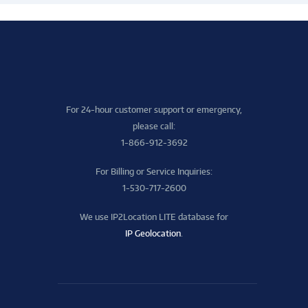
For 24-hour customer support or emergency,
please call:
1-866-912-3692
For Billing or Service Inquiries:
1-530-717-2600
We use IP2Location LITE database for
IP Geolocation
.