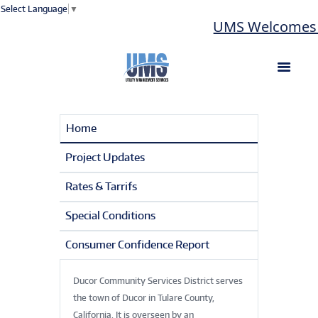
Select Language
▼
UMS Welcomes La
Home
Project Updates
Rates & Tarrifs
Special Conditions
Consumer Confidence Report
Ducor Community Services District serves
the town of Ducor in Tulare County,
California. It is overseen by an