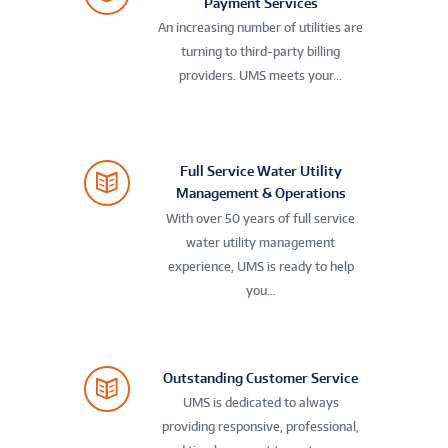
Payment Services
An increasing number of utilities are
turning to third-party billing
providers. UMS meets your...
Full Service Water Utility
Management & Operations
With over 50 years of full service
water utility management
experience, UMS is ready to help
you...
Outstanding Customer Service
UMS is dedicated to always
providing responsive, professional,