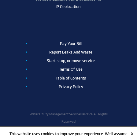
IP Geolocation
.
Pay Your Bill
Report Leaks And Waste
Start, stop, or move service
Terms Of Use
Table of Contents
Privacy Policy
Water Utility Management Services © 2026 All Rights
Reserved
This website uses cookies to improve your experience. We'll assume
X