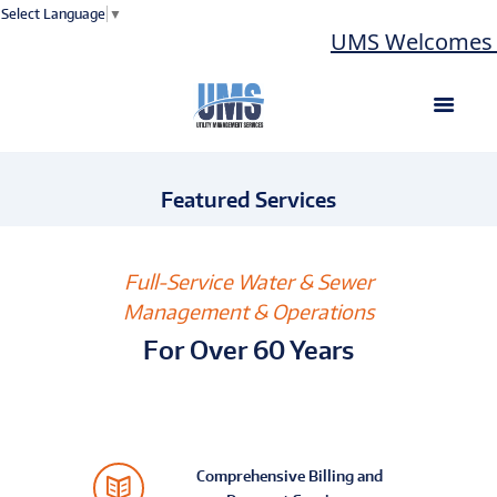
Select Language
▼
UMS Welcomes L
Featured Services
Full-Service Water & Sewer
Management & Operations
For Over 60 Years
Comprehensive Billing and