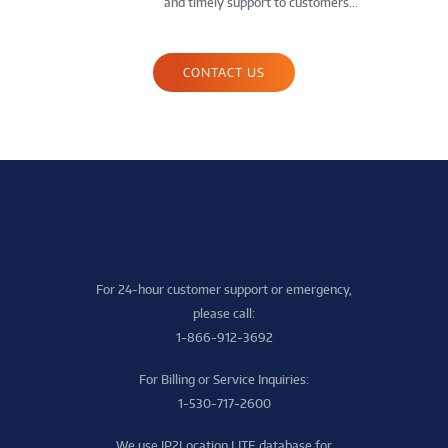
and timely support to customers...
CONTACT US
For 24-hour customer support or emergency,
please call:
1-866-912-3692
For Billing or Service Inquiries:
1-530-717-2600
We use IP2Location LITE database for