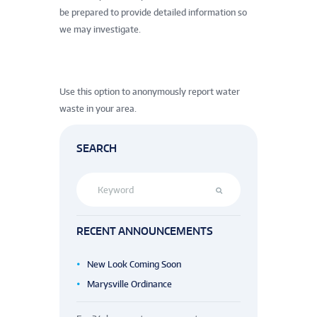
be prepared to provide detailed information so
we may investigate.
Use this option to anonymously report water
waste in your area.
SEARCH
RECENT ANNOUNCEMENTS
New Look Coming Soon
Marysville Ordinance