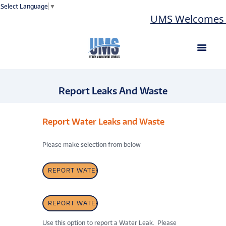
Select Language
▼
UMS Welcomes L
Report Leaks And Waste
Report Water Leaks and Waste
Please make selection from below
REPORT WATER LEAK
REPORT WATER WASTE
Use this option to report a Water Leak. Please