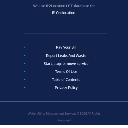
We use IP2Location LITE database for
IP Geolocation
.
Pay Your Bill
Report Leaks And Waste
Start, stop, or move service
Terms Of Use
Table of Contents
Privacy Policy
Water Utility Management Services © 2026 All Rights
Reserved