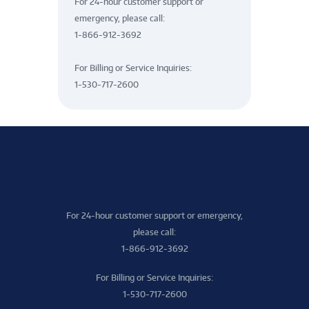
For 24-hour customer support or
emergency, please call:
1-866-912-3692
For Billing or Service Inquiries:
1-530-717-2600
For 24-hour customer support or emergency,
please call:
1-866-912-3692
For Billing or Service Inquiries:
1-530-717-2600