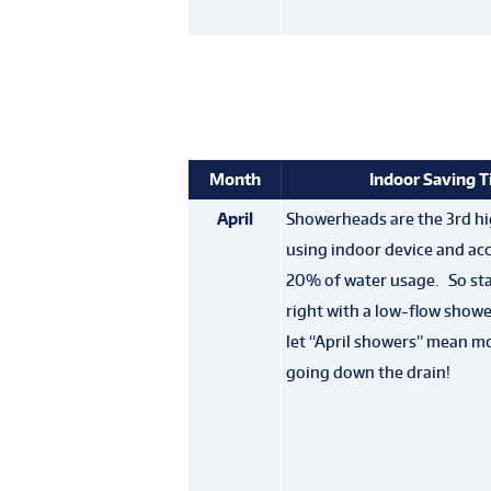
Month
Indoor Saving T
April
Showerheads are the 3rd hi
using indoor device and acc
20% of water usage. So sta
right with a low-flow show
let “April showers” mean m
going down the drain!