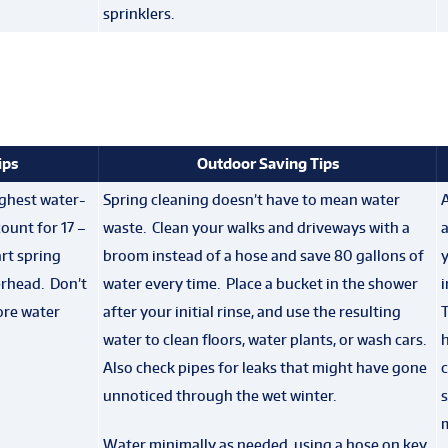
sprinklers.
ips
Outdoor Saving Tips
ghest water-
Spring cleaning doesn’t have to mean water
A
ount for 17 –
waste. Clean your walks and driveways with a
rt spring
broom instead of a hose and save 80 gallons of
erhead. Don’t
water every time. Place a bucket in the shower
ore water
after your initial rinse, and use the resulting
water to clean floors, water plants, or wash cars.
Also check pipes for leaks that might have gone
unnoticed through the wet winter.
s
Water minimally as needed, using a hose on key