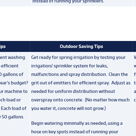
instead of running your sprinklers.
ips
Outdoor Saving Tips
cient washing
Get ready for spring irrigation by testing your
efficient
irrigation/ sprinkler system for leaks,
0 gallons of
malfunctions and spray distribution. Clean the
year’s budget?
grit out of emitters for efficient spray. Adjust as
t
our machine to
needed for uniform distribution without
a
ch load or
overspray onto concrete. (No matter how much
c
. Each load of
you water it, concrete will not grow.)
 50 gallons
Begin watering minimally as needed, using a
hose on key spots instead of running your