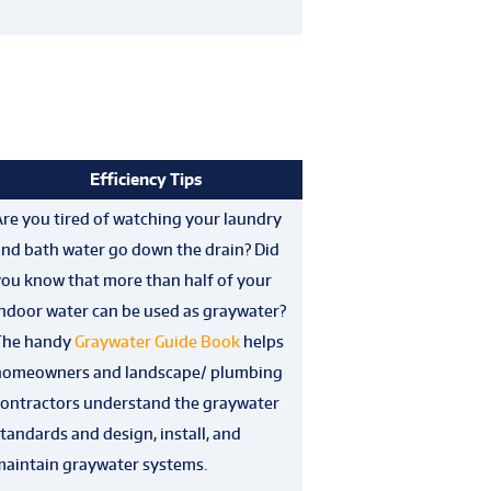
Efficiency Tips
re you tired of watching your laundry
and bath water go down the drain? Did
you know that more than half of your
indoor water can be used as graywater?
The handy
Graywater Guide Book
helps
homeowners and landscape/ plumbing
contractors understand the graywater
tandards and design, install, and
maintain graywater systems.