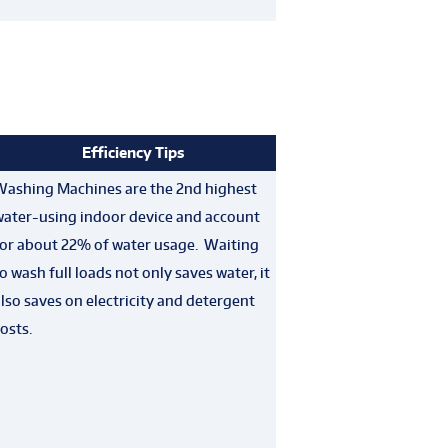
Efficiency Tips
Washing Machines are the 2nd highest
water-using indoor device and account
for about 22% of water usage. Waiting
o wash full loads not only saves water, it
lso saves on electricity and detergent
osts.