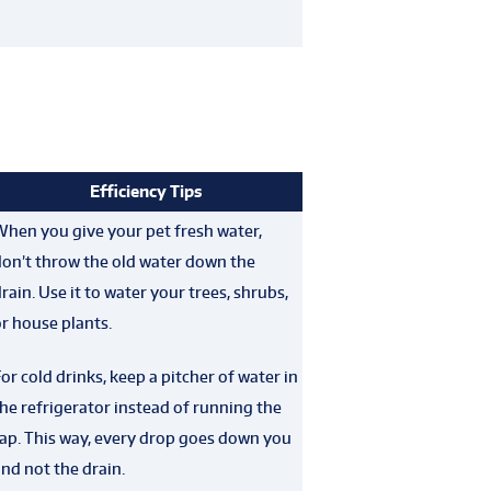
Efficiency Tips
When you give your pet fresh water,
don’t throw the old water down the
rain. Use it to water your trees, shrubs,
r house plants.
or cold drinks, keep a pitcher of water in
he refrigerator instead of running the
ap. This way, every drop goes down you
nd not the drain.