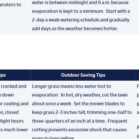
water is between midnight and 6 a.m. because
erators to
evaporation is kept to a minimum. Start with a
2-day a week watering schedule and gradually
add days as the weather becomes hotter.
ips
Outdoor Saving Tips
 cracked and
Longer grass means less water lost to
F
he down
evaporation. In hot, dry weather, cut the lawn
p
r cooling and
about once a week. Set the mower blades to
g
s, closed
keep grass 2-3 inches tall, trimming one-half to
a
light hours
three-quarters of an inch at a time. Frequent
A
es much lower
cutting prevents excessive shock that causes
d
grass to turn yellow.