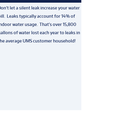
on’t let a silent leak increase your water
ill. Leaks typically account for 14% of
ndoor water usage. That’s over 15,800
allons of water lost each year to leaks in
the average UMS customer household!