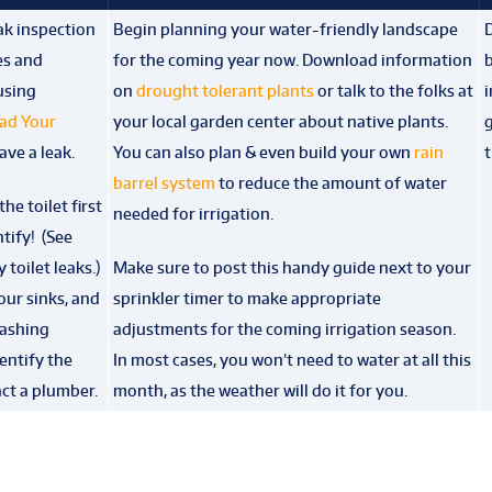
eak inspection
Begin planning your water-friendly landscape
D
es and
for the coming year now. Download information
b
 using
on
drought tolerant plants
or talk to the folks at
i
ad Your
your local garden center about native plants.
g
ve a leak.
You can also plan & even build your own
rain
barrel system
to reduce the amount of water
he toilet first
needed for irrigation.
ntify! (See
 toilet leaks.)
Make sure to post this handy guide next to your
our sinks, and
sprinkler timer to make appropriate
washing
adjustments for the coming irrigation season.
dentify the
In most cases, you won’t need to water at all this
ct a plumber.
month, as the weather will do it for you.