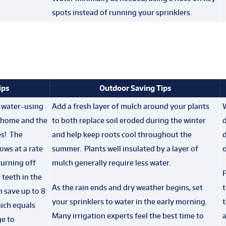
spots instead of running your sprinklers.
ips
Outdoor Saving Tips
t water-using
Add a fresh layer of mulch around your plants
g home and the
to both replace soil eroded during the winter
es! The
and help keep roots cool throughout the
d
ows at a rate
summer. Plants well insulated by a layer of
o
turning off
mulch generally require less water.
F
 teeth in the
As the rain ends and dry weather begins, set
t
 save up to 8
your sprinklers to water in the early morning.
t
hich equals
Many irrigation experts feel the best time to
a
ge to