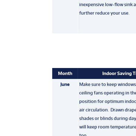
inexpensive low-flow sink a
further reduce your use.
Month
Indoor Saving T
June
Make sure to keep windows
ceiling fans operating in t
position for optimum indoo
air circulation. Drawn drape
shades or blinds during day
will keep room temperatur
too.