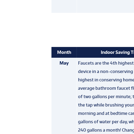
Month
Indoor Saving T
May
Faucets are the 4th highes
device in a non-conservin
highest in conserving hom
average bathroom faucet fl
of two gallons per minute; 
the tap while brushing your
morning and at bedtime can
gallons of water per day, w
240 gallons a month! Chan