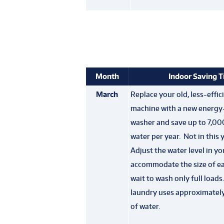
Month
Indoor Saving T
March
Replace your old, less-effi
machine with a new energy-
washer and save up to 7,00
water per year. Not in this 
Adjust the water level in y
accommodate the size of ea
wait to wash only full loads
laundry uses approximately
of water.