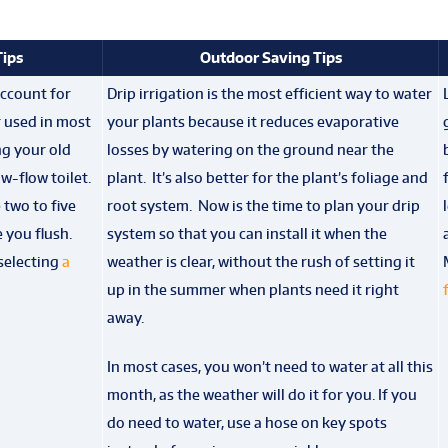
Tips
Outdoor Saving Tips
account for
Drip irrigation is the most efficient way to water
r used in most
your plants because it reduces evaporative
g your old
losses by watering on the ground near the
ow-flow toilet.
plant. It’s also better for the plant’s foliage and
two to five
root system. Now is the time to plan your drip
 you flush.
system so that you can install it when the
selecting
a
weather is clear, without the rush of setting it
up in the summer when plants need it right
away.
In most cases, you won’t need to water at all this
month, as the weather will do it for you. If you
do need to water, use a hose on key spots