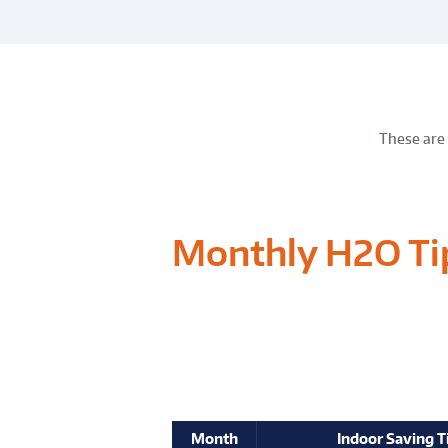
These are 
Monthly H2O Ti
Month
Indoor Saving T