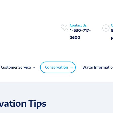
Contact Us
O
1-530-717-
2600
Customer Service
Conservation
Water Informati
ation Tips