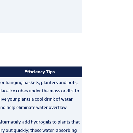
Efficiency Tips
or hanging baskets, planters and pots,
lace ice cubes under the moss or dirt to
ive your plants a cool drink of water
nd help eliminate water overflow.
lternately, add hydrogels to plants that
ry out quickly; these water-absorbing