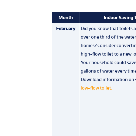
Month
Indoor Saving 
February
Did you know that toilets 
over one third of the wate
homes? Consider convertin
high-flow toilet to a new l
Your household could save 
gallons of water every time
Download information on 
low-flow toilet
.