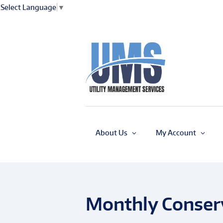
Select Language
▼
About Us
My Account
Monthly Conserv