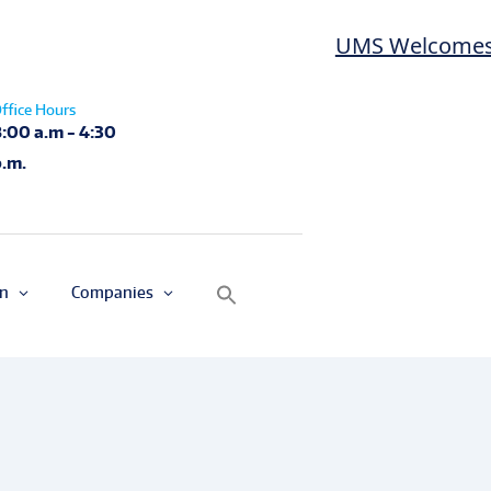
UMS Welcomes Las D
ffice Hours
8:00 a.m - 4:30
p.m.
on
Companies