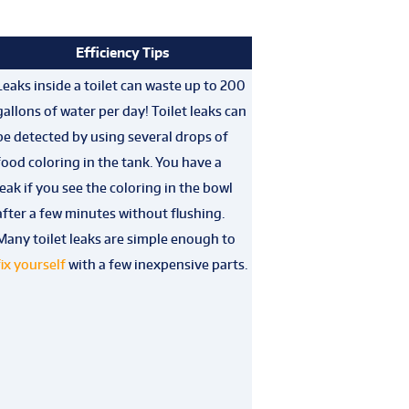
Efficiency Tips
Leaks inside a toilet can waste up to 200
gallons of water per day! Toilet leaks can
be detected by using several drops of
food coloring in the tank. You have a
leak if you see the coloring in the bowl
after a few minutes without flushing.
Many toilet leaks are simple enough to
fix yourself
with a few inexpensive parts.