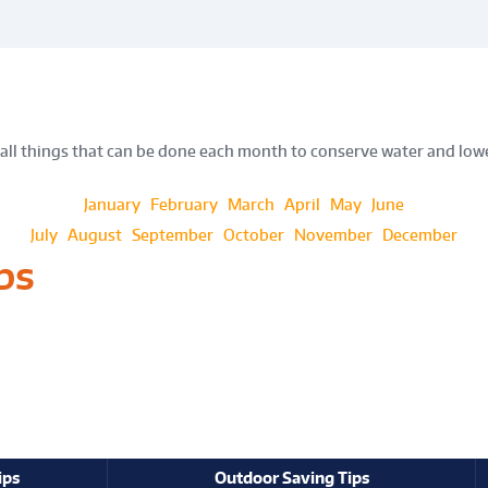
all things that can be done each month to conserve water and lowe
January
February
March
April
May
June
July
August
September
October
November
December
ps
ips
Outdoor Saving Tips