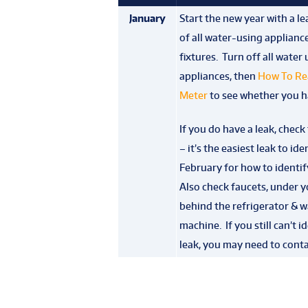
January
Start the new year with a l
of all water-using applianc
fixtures. Turn off all water
appliances, then
How To Re
Meter
to see whether you ha
If you do have a leak, check t
– it’s the easiest leak to ide
February for how to identify
Also check faucets, under y
behind the refrigerator & 
machine. If you still can’t i
leak, you may need to conta