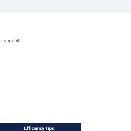
r your bill
Efficiency Tips