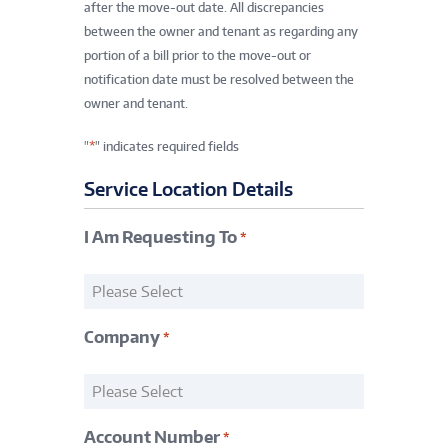
after the move-out date. All discrepancies
between the owner and tenant as regarding any
portion of a bill prior to the move-out or
notification date must be resolved between the
owner and tenant.
*
"
" indicates required fields
Service Location Details
I Am Requesting To
*
Request
*
Company
*
Company
*
Account Number
*