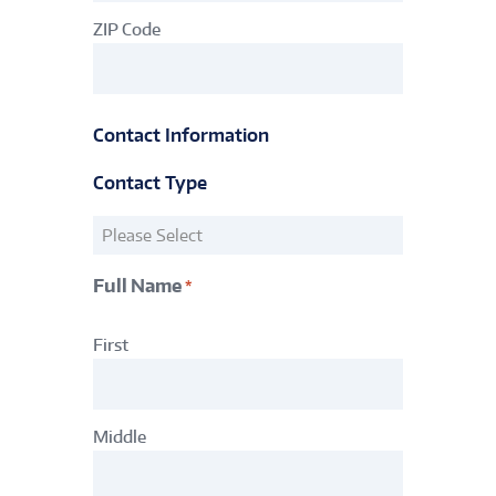
ZIP Code
Contact Information
Contact Type
Contact
Information
Type
Full Name
*
*
Primary
First
Account
Holder
*
Middle