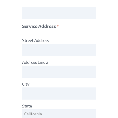
Acct
#
*
Service Address
*
Service
Street Address
Address
*
Address Line 2
City
State