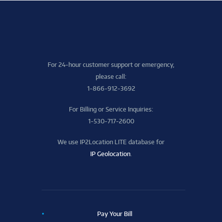
For 24-hour customer support or emergency,
please call:
1-866-912-3692
For Billing or Service Inquiries:
1-530-717-2600
We use IP2Location LITE database for
IP Geolocation
.
Pay Your Bill