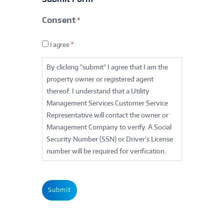
Contact
Consent
*
*
Consent
*
I agree
*
By clicking "submit" I agree that I am the
property owner or registered agent
thereof. I understand that a Utility
Management Services Customer Service
Representative will contact the owner or
Management Company to verify. A Social
Security Number (SSN) or Driver's License
number will be required for verification.