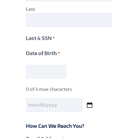
Last
Last 4 SSN
*
Date of Birth
*
Last
4
SSN
0 of 4 max characters
*
Date
of
MM
Birth
slash
DD
*
How Can We Reach You?
slash
YYYY