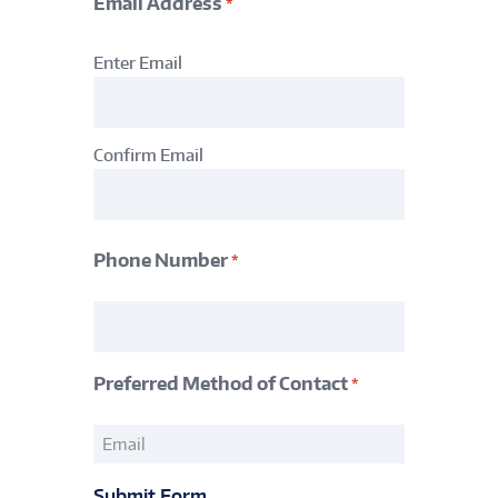
Email Address
*
Email
Enter Email
Address
*
Confirm Email
Phone Number
*
Phone
Number
*
Preferred Method of Contact
*
Preferred
Method
of
Submit Form