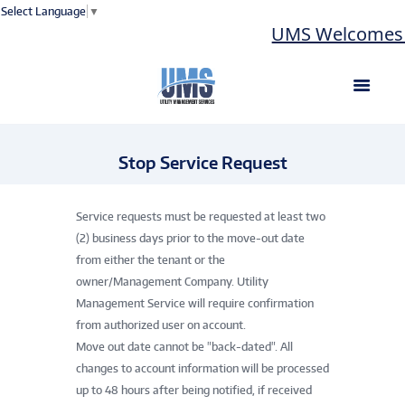
Select Language
▼
UMS Welcomes La
Stop Service Request
Service requests must be requested at least two
(2) business days prior to the move-out date
from either the tenant or the
owner/Management Company. Utility
Management Service will require confirmation
from authorized user on account.
Move out date cannot be "back-dated". All
changes to account information will be processed
up to 48 hours after being notified, if received