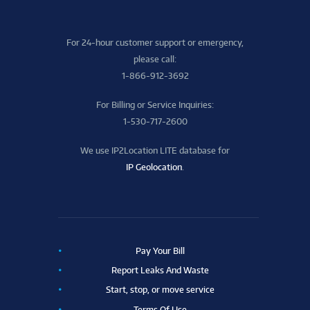
For 24-hour customer support or emergency,
please call:
1-866-912-3692
For Billing or Service Inquiries:
1-530-717-2600
We use IP2Location LITE database for
IP Geolocation
.
Pay Your Bill
Report Leaks And Waste
Start, stop, or move service
Terms Of Use