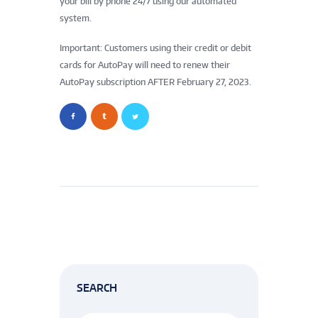
your bill by phone 24/7 using our automated
system.
Important: Customers using their credit or debit
cards for AutoPay will need to renew their
AutoPay subscription AFTER February 27, 2023.
SEARCH