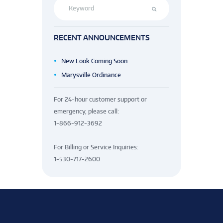
RECENT ANNOUNCEMENTS
New Look Coming Soon
Marysville Ordinance
For 24-hour customer support or
emergency, please call:
1-866-912-3692
For Billing or Service Inquiries:
1-530-717-2600