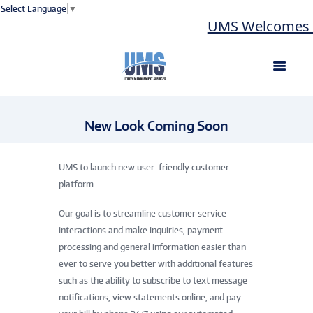
Select Language
▼
UMS Welcomes La
New Look Coming Soon
UMS to launch new user-friendly customer
platform.
Our goal is to streamline customer service
interactions and make inquiries, payment
processing and general information easier than
ever to serve you better with additional features
such as the ability to subscribe to text message
notifications, view statements online, and pay